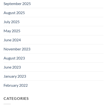
September 2025
August 2025
July 2025
May 2025
June 2024
November 2023
August 2023
June 2023
January 2023
February 2022
CATEGORIES