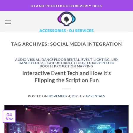
Skip
DJ AND PHOTO BOOTH BEVERLY HILLS
to
content
TAG ARCHIVES:
SOCIAL MEDIA INTEGRATION
AUDIO VISUAL
,
DANCE FLOOR RENTAL
,
EVENT LIGHTING
,
LED
DANCE FLOOR
,
LIGHT UP DANCE FLOOR
,
LUXURY PHOTO
BOOTH
,
PROJECTION MAPPING
Interactive Event Tech and How It’s
Flipping the Script on Fun
POSTED ON
NOVEMBER 4, 2025
BY
AV RENTALS
04
Nov