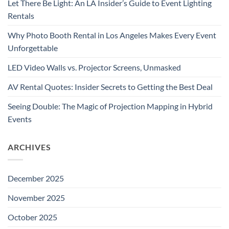
Let There Be Light: An LA Insider’s Guide to Event Lighting
Rentals
Why Photo Booth Rental in Los Angeles Makes Every Event
Unforgettable
LED Video Walls vs. Projector Screens, Unmasked
AV Rental Quotes: Insider Secrets to Getting the Best Deal
Seeing Double: The Magic of Projection Mapping in Hybrid
Events
ARCHIVES
December 2025
November 2025
October 2025