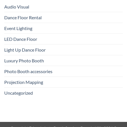
Audio Visual
Dance Floor Rental
Event Lighting
LED Dance Floor
Light Up Dance Floor
Luxury Photo Booth
Photo Booth accessories
Projection Mapping
Uncategorized