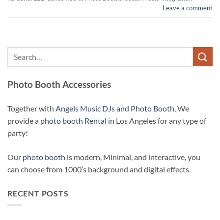
Leave a comment
Photo Booth Accessories
Together with
Angels Music DJs and Photo Booth
, We
provide a
photo booth Rental
in Los Angeles for any type of
party!
Our
photo booth
is modern, Minimal, and interactive, you
can choose from 1000’s background and digital effects.
RECENT POSTS