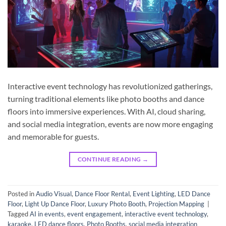
Interactive event technology has revolutionized gatherings,
turning traditional elements like photo booths and dance
floors into immersive experiences. With AI, cloud sharing,
and social media integration, events are now more engaging
and memorable for guests.
CONTINUE READING
→
Posted in
Audio Visual
,
Dance Floor Rental
,
Event Lighting
,
LED Dance
Floor
,
Light Up Dance Floor
,
Luxury Photo Booth
,
Projection Mapping
|
Tagged
AI in events
,
event engagement
,
interactive event technology
,
karaoke
,
LED dance floors
,
Photo Booths
,
social media integration