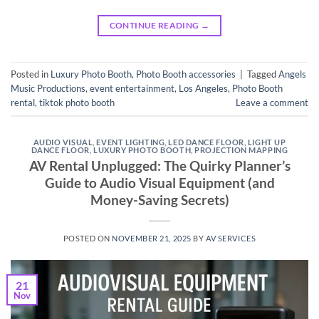
CONTINUE READING
→
Posted in
Luxury Photo Booth
,
Photo Booth accessories
|
Tagged
Angels
Music Productions
,
event entertainment
,
Los Angeles
,
Photo Booth
rental
,
tiktok photo booth
Leave a comment
AUDIO VISUAL
,
EVENT LIGHTING
,
LED DANCE FLOOR
,
LIGHT UP
DANCE FLOOR
,
LUXURY PHOTO BOOTH
,
PROJECTION MAPPING
AV Rental Unplugged: The Quirky Planner’s
Guide to Audio Visual Equipment (and
Money-Saving Secrets)
POSTED ON
NOVEMBER 21, 2025
BY
AV SERVICES
21
Nov