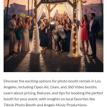
Discover the exciting options for photo booth rentals in Los
Angeles, including Open Air, Glam, and 360 Video booths.
Learn about pricing, features, and tips for booking the perfect
booth for your event, with insights on local favorites like
Tiktok Photo Booth and Angels Music Productions.