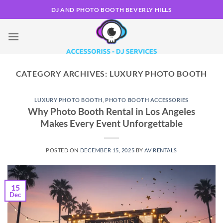
Skip
DJ AND PHOTO BOOTH BEVERLY HILLS
to
content
CATEGORY ARCHIVES:
LUXURY PHOTO BOOTH
LUXURY PHOTO BOOTH
,
PHOTO BOOTH ACCESSORIES
Why Photo Booth Rental in Los Angeles
Makes Every Event Unforgettable
POSTED ON
DECEMBER 15, 2025
BY
AV RENTALS
15
Dec