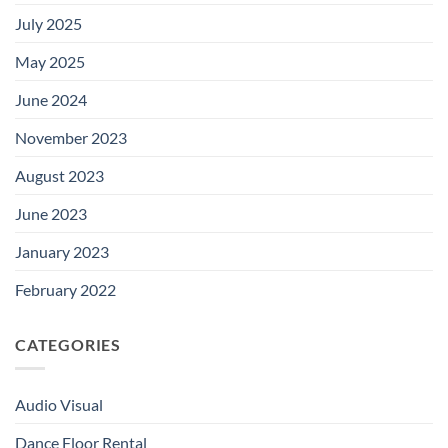
July 2025
May 2025
June 2024
November 2023
August 2023
June 2023
January 2023
February 2022
CATEGORIES
Audio Visual
Dance Floor Rental