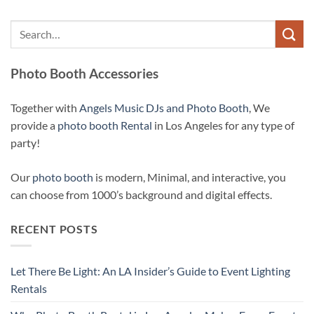
Photo Booth Accessories
Together with
Angels Music DJs and Photo Booth
, We
provide a
photo booth Rental
in Los Angeles for any type of
party!
Our
photo booth
is modern, Minimal, and interactive, you
can choose from 1000’s background and digital effects.
RECENT POSTS
Let There Be Light: An LA Insider’s Guide to Event Lighting
Rentals