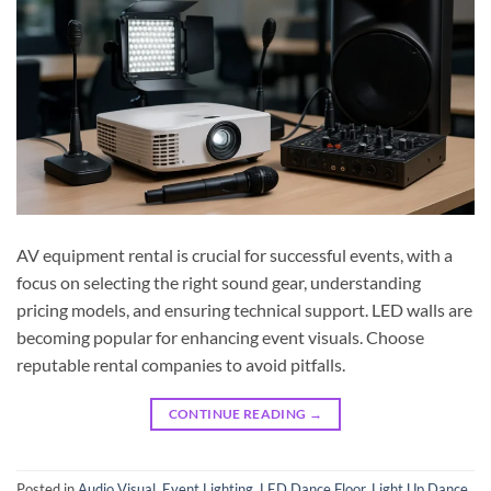
AV equipment rental is crucial for successful events, with a
focus on selecting the right sound gear, understanding
pricing models, and ensuring technical support. LED walls are
becoming popular for enhancing event visuals. Choose
reputable rental companies to avoid pitfalls.
CONTINUE READING
→
Posted in
Audio Visual
,
Event Lighting
,
LED Dance Floor
,
Light Up Dance