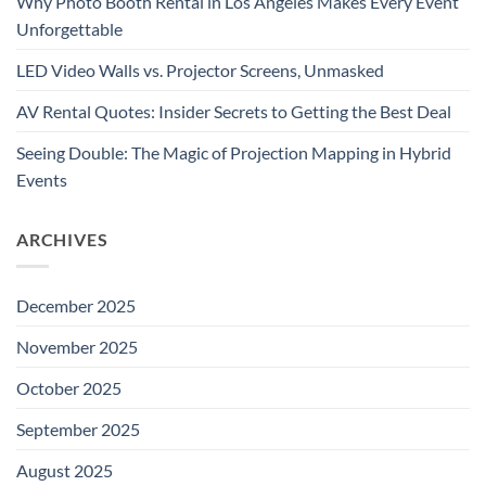
Why Photo Booth Rental in Los Angeles Makes Every Event
Unforgettable
LED Video Walls vs. Projector Screens, Unmasked
AV Rental Quotes: Insider Secrets to Getting the Best Deal
Seeing Double: The Magic of Projection Mapping in Hybrid
Events
ARCHIVES
December 2025
November 2025
October 2025
September 2025
August 2025