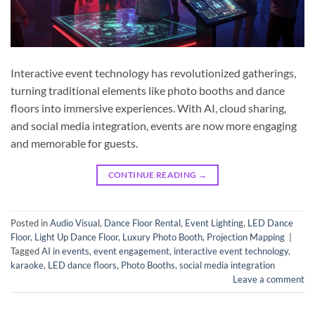
Interactive event technology has revolutionized gatherings,
turning traditional elements like photo booths and dance
floors into immersive experiences. With AI, cloud sharing,
and social media integration, events are now more engaging
and memorable for guests.
CONTINUE READING
→
Posted in
Audio Visual
,
Dance Floor Rental
,
Event Lighting
,
LED Dance
Floor
,
Light Up Dance Floor
,
Luxury Photo Booth
,
Projection Mapping
|
Tagged
AI in events
,
event engagement
,
interactive event technology
,
karaoke
,
LED dance floors
,
Photo Booths
,
social media integration
Leave a comment