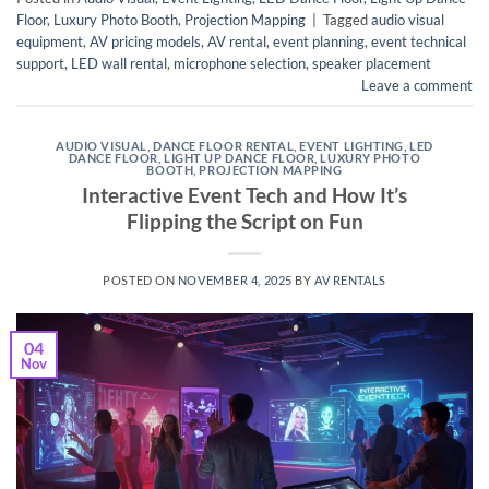
Floor
,
Luxury Photo Booth
,
Projection Mapping
|
Tagged
audio visual
equipment
,
AV pricing models
,
AV rental
,
event planning
,
event technical
support
,
LED wall rental
,
microphone selection
,
speaker placement
Leave a comment
AUDIO VISUAL
,
DANCE FLOOR RENTAL
,
EVENT LIGHTING
,
LED
DANCE FLOOR
,
LIGHT UP DANCE FLOOR
,
LUXURY PHOTO
BOOTH
,
PROJECTION MAPPING
Interactive Event Tech and How It’s
Flipping the Script on Fun
POSTED ON
NOVEMBER 4, 2025
BY
AV RENTALS
04
Nov