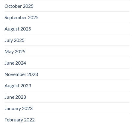
October 2025
September 2025
August 2025
July 2025
May 2025
June 2024
November 2023
August 2023
June 2023
January 2023
February 2022