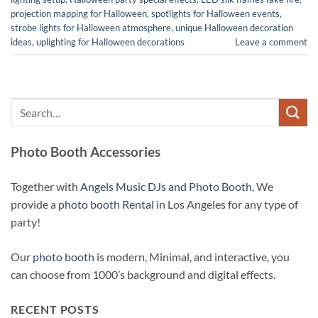
projection mapping for Halloween
,
spotlights for Halloween events
,
strobe lights for Halloween atmosphere
,
unique Halloween decoration
ideas
,
uplighting for Halloween decorations
Leave a comment
Photo Booth Accessories
Together with
Angels Music DJs and Photo Booth
, We
provide a
photo booth Rental
in Los Angeles for any type of
party!
Our
photo booth
is modern, Minimal, and interactive, you
can choose from 1000’s background and digital effects.
RECENT POSTS