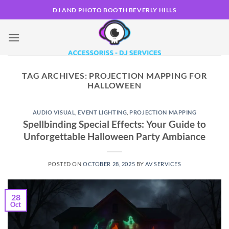
Skip
DJ AND PHOTO BOOTH BEVERLY HILLS
to
content
TAG ARCHIVES:
PROJECTION MAPPING FOR
HALLOWEEN
AUDIO VISUAL
,
EVENT LIGHTING
,
PROJECTION MAPPING
Spellbinding Special Effects: Your Guide to
Unforgettable Halloween Party Ambiance
POSTED ON
OCTOBER 28, 2025
BY
AV SERVICES
28
Oct