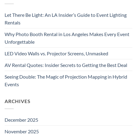
Let There Be Light: An LA Insider’s Guide to Event Lighting
Rentals
Why Photo Booth Rental in Los Angeles Makes Every Event
Unforgettable
LED Video Walls vs. Projector Screens, Unmasked
AV Rental Quotes: Insider Secrets to Getting the Best Deal
Seeing Double: The Magic of Projection Mapping in Hybrid
Events
ARCHIVES
December 2025
November 2025