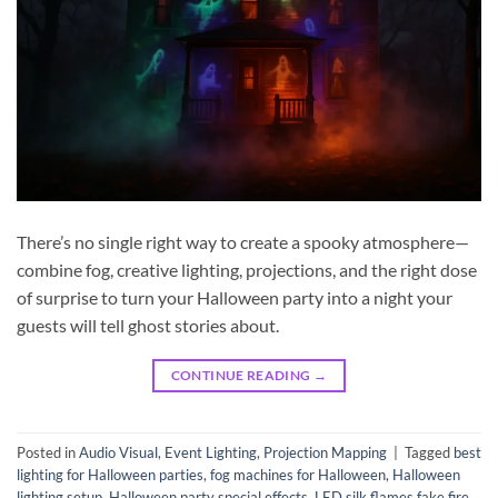
There’s no single right way to create a spooky atmosphere—
combine fog, creative lighting, projections, and the right dose
of surprise to turn your Halloween party into a night your
guests will tell ghost stories about.
CONTINUE READING
→
Posted in
Audio Visual
,
Event Lighting
,
Projection Mapping
|
Tagged
best
lighting for Halloween parties
,
fog machines for Halloween
,
Halloween
lighting setup
,
Halloween party special effects
,
LED silk flames fake fire
,