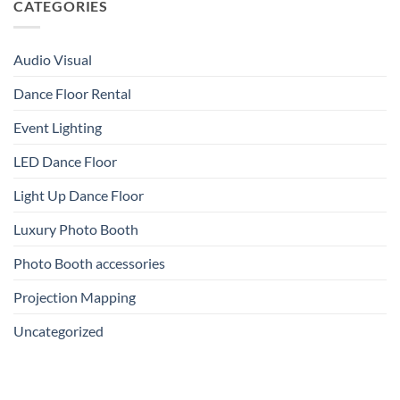
CATEGORIES
Audio Visual
Dance Floor Rental
Event Lighting
LED Dance Floor
Light Up Dance Floor
Luxury Photo Booth
Photo Booth accessories
Projection Mapping
Uncategorized