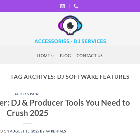
HOME
BLOG
CONTACT US
TAG ARCHIVES:
DJ SOFTWARE FEATURES
AUDIO VISUAL
eer: DJ & Producer Tools You Need to
Crush 2025
ED ON
AUGUST 13, 2025
BY
AV RENTALS