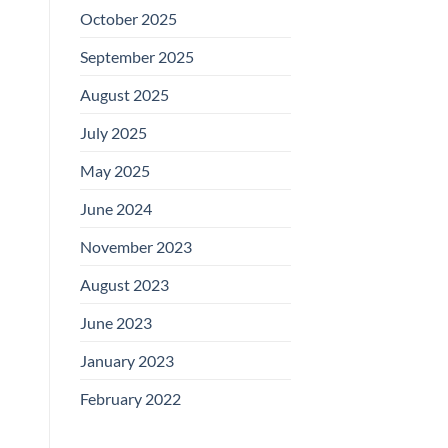
October 2025
September 2025
August 2025
July 2025
May 2025
June 2024
November 2023
August 2023
June 2023
January 2023
February 2022