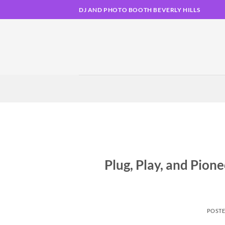
Skip
DJ AND PHOTO BOOTH BEVERLY HILLS
to
content
Plug, Play, and Pion
POST