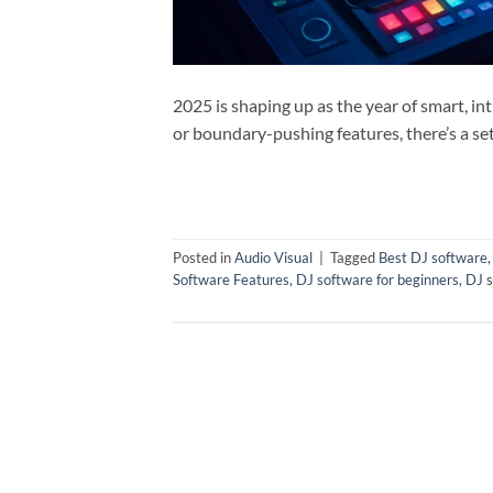
2025 is shaping up as the year of smart, i
or boundary-pushing features, there’s a se
Posted in
Audio Visual
|
Tagged
Best DJ software
Software Features
,
DJ software for beginners
,
DJ s