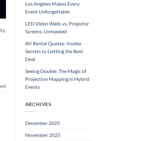
Los Angeles Makes Every
Event Unforgettable
LED Video Walls vs. Projector
ity
Screens, Unmasked
AV Rental Quotes: Insider
Secrets to Getting the Best
Deal
Seeing Double: The Magic of
Projection Mapping in Hybrid
Events
ent
ARCHIVES
December 2025
November 2025