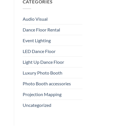
CATEGORIES
Audio Visual
Dance Floor Rental
Event Lighting
LED Dance Floor
Light Up Dance Floor
Luxury Photo Booth
Photo Booth accessories
Projection Mapping
Uncategorized