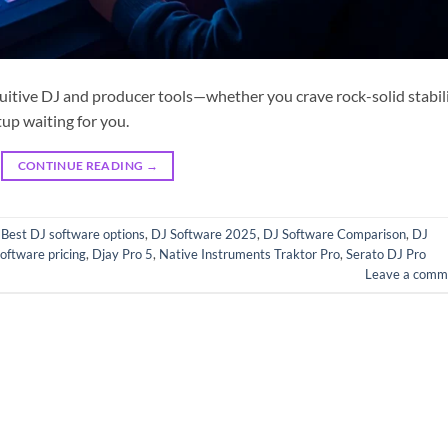
ntuitive DJ and producer tools—whether you crave rock-solid stabil
tup waiting for you.
CONTINUE READING
→
,
Best DJ software options
,
DJ Software 2025
,
DJ Software Comparison
,
DJ
oftware pricing
,
Djay Pro 5
,
Native Instruments Traktor Pro
,
Serato DJ Pro
Leave a comm