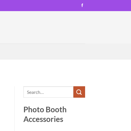
Photo Booth
Accessories