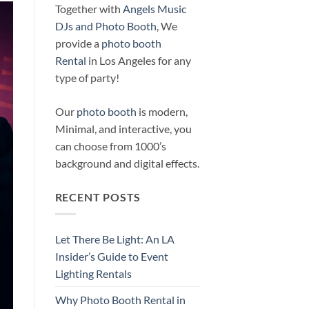
Together with
Angels Music
DJs and Photo Booth
, We
provide a
photo booth
Rental
in Los Angeles for any
type of party!
Our
photo booth
is modern,
Minimal, and interactive, you
can choose from 1000’s
background and digital effects.
RECENT POSTS
Let There Be Light: An LA
Insider’s Guide to Event
Lighting Rentals
Why Photo Booth Rental in