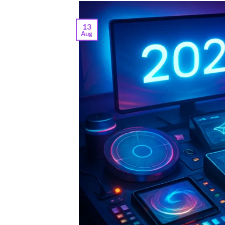
13
Aug