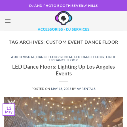
Skip
DJ AND PHOTO BOOTH BEVERLY HILLS
to
content
TAG ARCHIVES:
CUSTOM EVENT DANCE FLOOR
AUDIO VISUAL
,
DANCE FLOOR RENTAL
,
LED DANCE FLOOR
,
LIGHT
UP DANCE FLOOR
LED Dance Floors: Lighting Up Los Angeles
Events
POSTED ON
MAY 13, 2025
BY
AV RENTALS
13
May