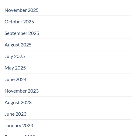
November 2025
October 2025
September 2025
August 2025
July 2025
May 2025
June 2024
November 2023
August 2023
June 2023
January 2023