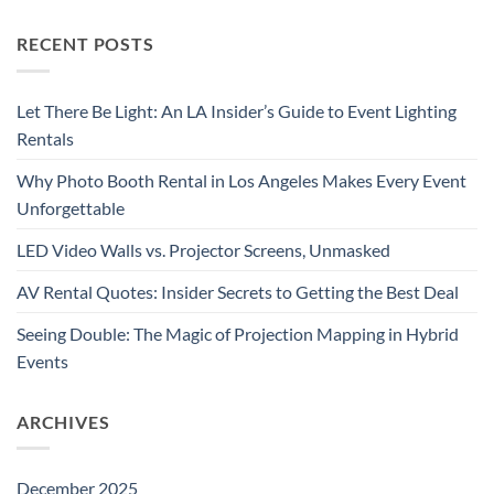
RECENT POSTS
Let There Be Light: An LA Insider’s Guide to Event Lighting
Rentals
Why Photo Booth Rental in Los Angeles Makes Every Event
Unforgettable
LED Video Walls vs. Projector Screens, Unmasked
AV Rental Quotes: Insider Secrets to Getting the Best Deal
Seeing Double: The Magic of Projection Mapping in Hybrid
Events
ARCHIVES
December 2025