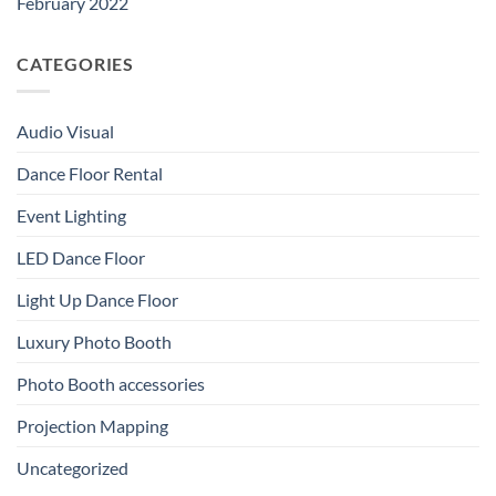
February 2022
CATEGORIES
Audio Visual
Dance Floor Rental
Event Lighting
LED Dance Floor
Light Up Dance Floor
Luxury Photo Booth
Photo Booth accessories
Projection Mapping
Uncategorized