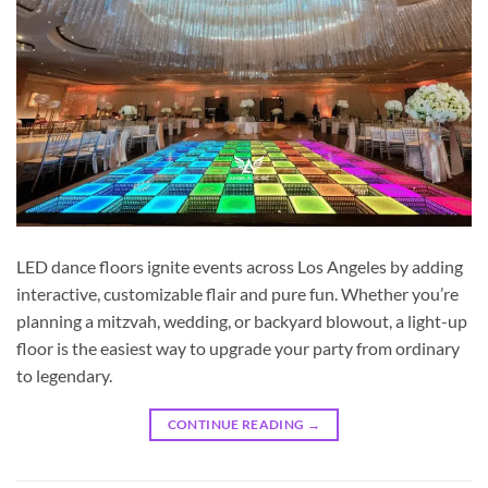
LED dance floors ignite events across Los Angeles by adding
interactive, customizable flair and pure fun. Whether you’re
planning a mitzvah, wedding, or backyard blowout, a light-up
floor is the easiest way to upgrade your party from ordinary
to legendary.
CONTINUE READING
→