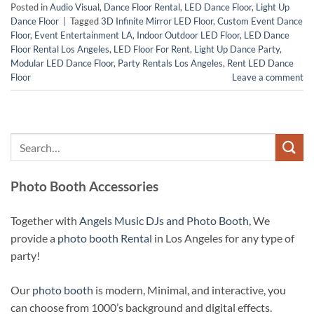
Posted in
Audio Visual
,
Dance Floor Rental
,
LED Dance Floor
,
Light Up
Dance Floor
|
Tagged
3D Infinite Mirror LED Floor
,
Custom Event Dance
Floor
,
Event Entertainment LA
,
Indoor Outdoor LED Floor
,
LED Dance
Floor Rental Los Angeles
,
LED Floor For Rent
,
Light Up Dance Party
,
Modular LED Dance Floor
,
Party Rentals Los Angeles
,
Rent LED Dance
Floor
Leave a comment
Photo Booth Accessories
Together with
Angels Music DJs and Photo Booth
, We
provide a
photo booth Rental
in Los Angeles for any type of
party!
Our
photo booth
is modern, Minimal, and interactive, you
can choose from 1000’s background and digital effects.