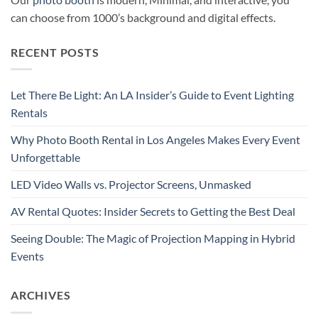
can choose from 1000’s background and digital effects.
RECENT POSTS
Let There Be Light: An LA Insider’s Guide to Event Lighting
Rentals
Why Photo Booth Rental in Los Angeles Makes Every Event
Unforgettable
LED Video Walls vs. Projector Screens, Unmasked
AV Rental Quotes: Insider Secrets to Getting the Best Deal
Seeing Double: The Magic of Projection Mapping in Hybrid
Events
ARCHIVES