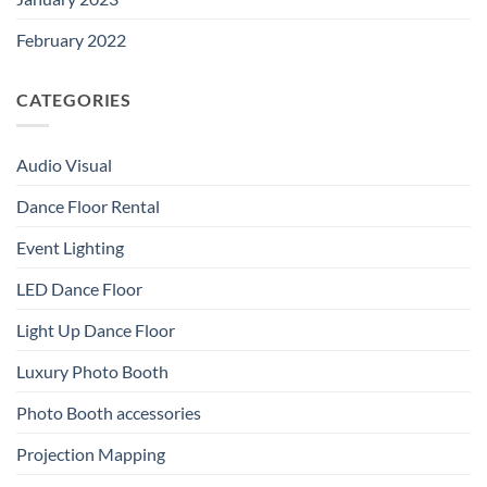
February 2022
CATEGORIES
Audio Visual
Dance Floor Rental
Event Lighting
LED Dance Floor
Light Up Dance Floor
Luxury Photo Booth
Photo Booth accessories
Projection Mapping