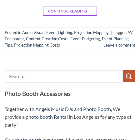
CONTINUE READING
→
Posted in
Audio Visual
,
Event Lighting
,
Projection Mapping
|
Tagged
AV
Equipment
,
Content Creation Costs
,
Event Budgeting
,
Event Planning
Tips
,
Projection Mapping Costs
Leave a comment
Photo Booth Accessories
Together with
Angels Music DJs and Photo Booth
, We
provide a
photo booth Rental
in Los Angeles for any type of
party!
Our
photo booth
is modern, Minimal, and interactive, you