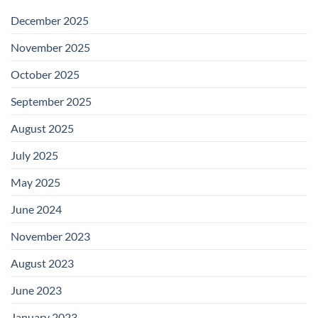
December 2025
November 2025
October 2025
September 2025
August 2025
July 2025
May 2025
June 2024
November 2023
August 2023
June 2023
January 2023