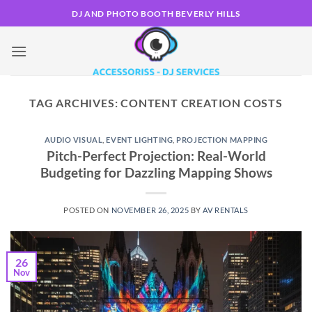
Skip
DJ AND PHOTO BOOTH BEVERLY HILLS
to
content
TAG ARCHIVES:
CONTENT CREATION COSTS
AUDIO VISUAL
,
EVENT LIGHTING
,
PROJECTION MAPPING
Pitch-Perfect Projection: Real-World
Budgeting for Dazzling Mapping Shows
POSTED ON
NOVEMBER 26, 2025
BY
AV RENTALS
26
Nov