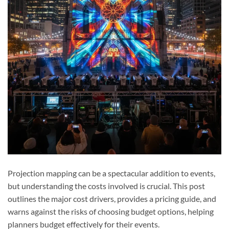
Projection mapping can be a spectacular addition to events,
but understanding the costs involved is crucial. This post
outlines the major cost drivers, provides a pricing guide, and
warns against the risks of choosing budget options, helping
planners budget effectively for their events.