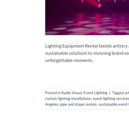
Lighting Equipment Rental blends artistry
sustainable solutions to stunning brand exp
unforgettable moments.
Posted in
Audio Visual
,
Event Lighting
|
Tagged
ar
custom lighting installations
,
event lighting service
Angeles
,
pipe and drape rentals
,
sustainable event 