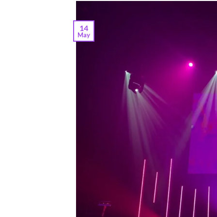
14
May