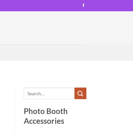
Photo Booth
Accessories