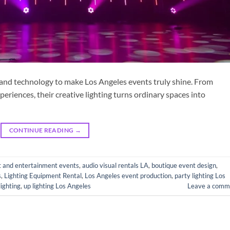
 and technology to make Los Angeles events truly shine. From
eriences, their creative lighting turns ordinary spaces into
CONTINUE READING
→
t and entertainment events
,
audio visual rentals LA
,
boutique event design
,
s
,
Lighting Equipment Rental
,
Los Angeles event production
,
party lighting Los
lighting
,
up lighting Los Angeles
Leave a comm