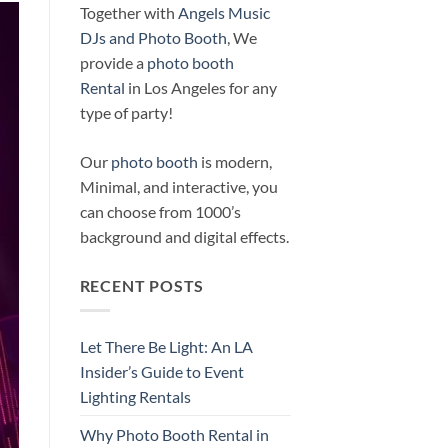
Together with
Angels Music
DJs and Photo Booth
, We
provide a
photo booth
Rental
in Los Angeles for any
type of party!
Our
photo booth
is modern,
Minimal, and interactive, you
can choose from 1000’s
background and digital effects.
RECENT POSTS
Let There Be Light: An LA
Insider’s Guide to Event
Lighting Rentals
Why Photo Booth Rental in