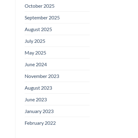
October 2025
September 2025
August 2025
July 2025
May 2025
June 2024
November 2023
August 2023
June 2023
January 2023
February 2022