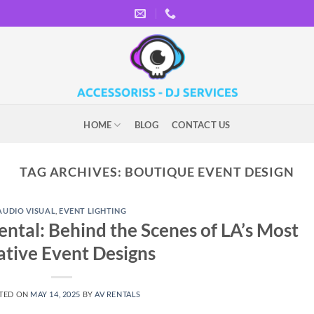
HOME
BLOG
CONTACT US
TAG ARCHIVES:
BOUTIQUE EVENT DESIGN
AUDIO VISUAL
,
EVENT LIGHTING
ntal: Behind the Scenes of LA’s Most
ative Event Designs
TED ON
MAY 14, 2025
BY
AV RENTALS