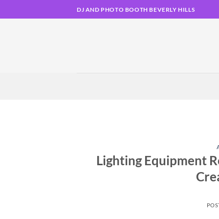
Skip
DJ AND PHOTO BOOTH BEVERLY HILLS
to
content
Lighting Equipment Re
Cre
POS