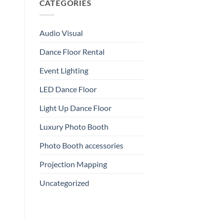
CATEGORIES
Audio Visual
Dance Floor Rental
Event Lighting
LED Dance Floor
Light Up Dance Floor
Luxury Photo Booth
Photo Booth accessories
Projection Mapping
Uncategorized