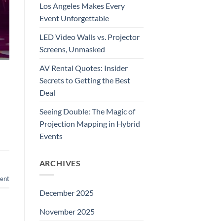
Los Angeles Makes Every
Event Unforgettable
LED Video Walls vs. Projector
Screens, Unmasked
AV Rental Quotes: Insider
Secrets to Getting the Best
Deal
Seeing Double: The Magic of
Projection Mapping in Hybrid
Events
ARCHIVES
ent
December 2025
November 2025