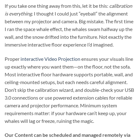
If you take one thing away from this, let it be this:
calibration
is everything
. I thought I could just “eyeball” the alignment
between my projector and camera. Big mistake. The first time
I ran the space whale effect, the whales swam halfway up the
wall, and the snow drifted into the furniture. Not exactly the
immersive interactive floor experience I’d imagined.
Proper
interactive Video Projection
ensures your visuals line
up exactly where you want them—on the floor, not the sofa.
Most interactive floor hardware supports portable, wall, and
ceiling-mounted setups, but each needs careful alignment.
Don’t skip the calibration wizard, and double-check your USB
3.0 connections or use powered extension cables for reliable
camera and projector performance. Minimum system
requirements matter: if your hardware can’t keep up, your
whales will lag or freeze, ruining the magic.
Our Content can be scheduled and managed remotely via