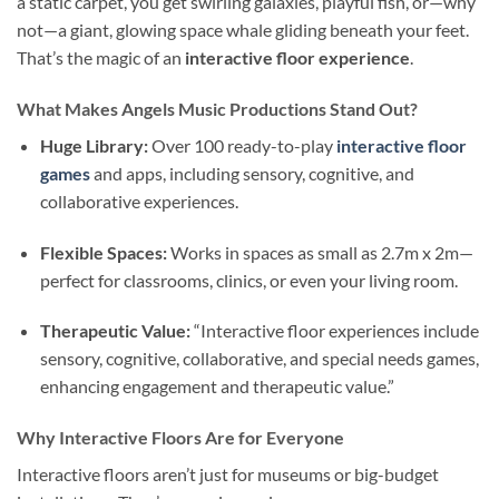
a static carpet, you get swirling galaxies, playful fish, or—why
not—a giant, glowing space whale gliding beneath your feet.
That’s the magic of an
interactive floor experience
.
What Makes Angels Music Productions Stand Out?
Huge Library:
Over 100 ready-to-play
interactive floor
games
and apps, including sensory, cognitive, and
collaborative experiences.
Flexible Spaces:
Works in spaces as small as 2.7m x 2m—
perfect for classrooms, clinics, or even your living room.
Therapeutic Value:
“Interactive floor experiences include
sensory, cognitive, collaborative, and special needs games,
enhancing engagement and therapeutic value.”
Why Interactive Floors Are for Everyone
Interactive floors aren’t just for museums or big-budget