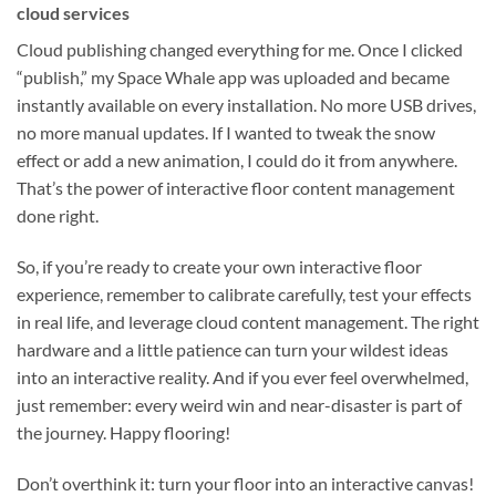
cloud services
Cloud publishing changed everything for me. Once I clicked
“publish,” my Space Whale app was uploaded and became
instantly available on every installation. No more USB drives,
no more manual updates. If I wanted to tweak the snow
effect or add a new animation, I could do it from anywhere.
That’s the power of interactive floor content management
done right.
So, if you’re ready to create your own interactive floor
experience, remember to calibrate carefully, test your effects
in real life, and leverage cloud content management. The right
hardware and a little patience can turn your wildest ideas
into an interactive reality. And if you ever feel overwhelmed,
just remember: every weird win and near-disaster is part of
the journey. Happy flooring!
Don’t overthink it: turn your floor into an interactive canvas!