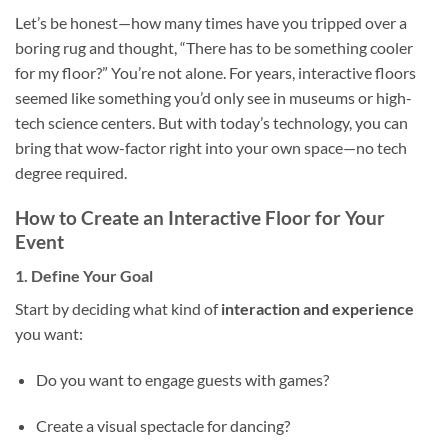
Let’s be honest—how many times have you tripped over a
boring rug and thought, “There has to be something cooler
for my floor?” You’re not alone. For years, interactive floors
seemed like something you’d only see in museums or high-
tech science centers. But with today’s technology, you can
bring that wow-factor right into your own space—no tech
degree required.
How to Create an Interactive Floor for Your
Event
1. Define Your Goal
Start by deciding what kind of
interaction and experience
you want:
Do you want to engage guests with games?
Create a visual spectacle for dancing?