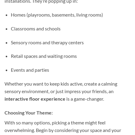
installations. They’re popping up in:
Homes (playrooms, basements, living rooms)
Classrooms and schools
Sensory rooms and therapy centers
Retail spaces and waiting rooms
Events and parties
Whether you want to keep kids active, create a calming
sensory environment, or just impress your friends, an
interactive floor experience
is a game-changer.
Choosing Your Theme:
With so many options, picking a theme might feel
overwhelming. Begin by considering your space and your