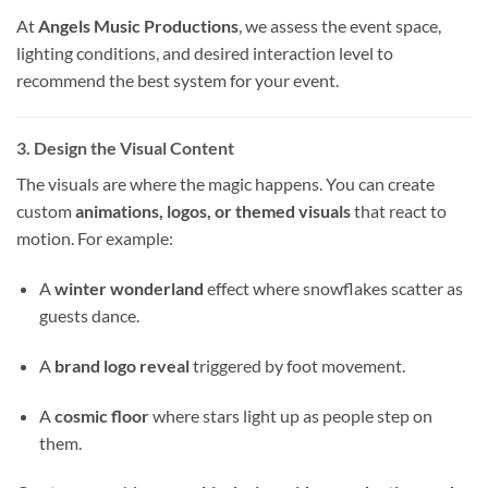
At
Angels Music Productions
, we assess the event space,
lighting conditions, and desired interaction level to
recommend the best system for your event.
3. Design the Visual Content
The visuals are where the magic happens. You can create
custom
animations, logos, or themed visuals
that react to
motion. For example:
A
winter wonderland
effect where snowflakes scatter as
guests dance.
A
brand logo reveal
triggered by foot movement.
A
cosmic floor
where stars light up as people step on
them.