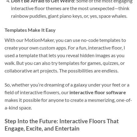
Don’t Be Afraid to Get Weird:
Some of the most engaging
interactive floor themes are the most unexpected—think
rainbow puddles, giant piano keys, or, yes, space whales.
Templates Make It Easy
With our MotionMaker, you can use no-code templates to
create your own custom apps. For a fun, interactive floor, I
used a template that lets you reveal hidden images as you
walk. But you can also try templates for games, quizzes, or
collaborative art projects. The possibilities are endless.
So, whether you’re dreaming of a galaxy under your feet or a
field of interactive flowers, our
interactive floor software
makes it possible for anyone to create a mesmerizing, one-of-
a-kind space.
Step Into the Future: Interactive Floors That
Engage, Excite, and Entertain