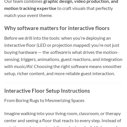
Our team combines
graphic design, video production, and
motion tracking expertise
to craft visuals that perfectly
match your event theme.
Why software matters for interactive floors
Before we drill into the tools: when you’re deploying an
interactive floor (LED or projection mapped) you’re not just
buying hardware — the
software
is what drives the motion-
sensing, triggers, animations, guest reactions, and integration
with music/AV. Choosing the right software means smoother
setup, richer content, and more reliable guest interaction.
Interactive Floor Setup Instructions
From Boring Rugs to Mesmerizing Spaces
Imagine walking into your living room, classroom, or therapy
center and seeing a floor that reacts to every step. Instead of