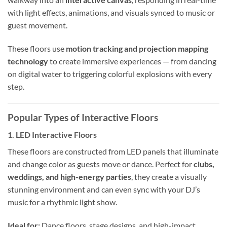
with light effects, animations, and visuals synced to music or
guest movement.
These floors use
motion tracking and projection mapping
technology
to create immersive experiences — from dancing
on digital water to triggering colorful explosions with every
step.
Popular Types of Interactive Floors
1.
LED Interactive Floors
These floors are constructed from LED panels that illuminate
and change color as guests move or dance. Perfect for
clubs,
weddings, and high-energy parties
, they create a visually
stunning environment and can even sync with your DJ’s
music for a rhythmic light show.
Ideal for:
Dance floors, stage designs, and high-impact