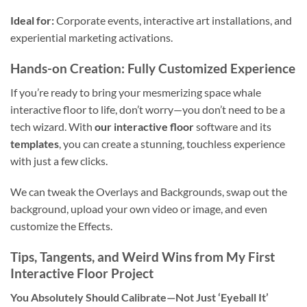
Ideal for:
Corporate events, interactive art installations, and
experiential marketing activations.
Hands-on Creation: Fully Customized Experience
If you’re ready to bring your mesmerizing space whale
interactive floor to life, don’t worry—you don’t need to be a
tech wizard. With
our interactive floor
software and its
templates
, you can create a stunning, touchless experience
with just a few clicks.
We can tweak the Overlays and Backgrounds, swap out the
background, upload your own video or image, and even
customize the Effects.
Tips, Tangents, and Weird Wins from My First
Interactive Floor Project
You Absolutely Should Calibrate—Not Just ‘Eyeball It’