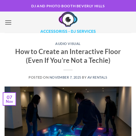
Skip
DJ AND PHOTO BOOTH BEVERLY HILLS
to
content
AUDIO VISUAL
How to Create an Interactive Floor
(Even If You’re Not a Techie)
POSTED ON
NOVEMBER 7, 2025
BY
AV RENTALS
07
Nov