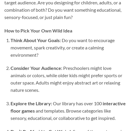
target audience. Are you designing for children, adults, or a
combination of both? Do you want something educational,
sensory-focused, or just plain fun?
How to Pick Your Own Wild Idea
Think About Your Goals:
Do you want to encourage
movement, spark creativity, or create a calming
environment?
Consider Your Audience:
Preschoolers might love
animals or colors, while older kids might prefer sports or
outer space. Adults might enjoy abstract art or relaxing
nature scenes.
Explore the Library:
Our library has over 100
interactive
floor games
and templates. Browse categories like
sensory, educational, or collaborative to get inspired.