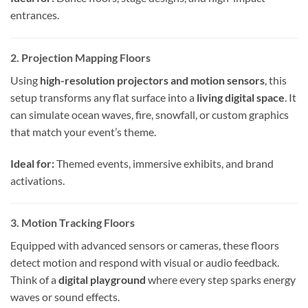
entrances.
2.
Projection Mapping Floors
Using
high-resolution projectors and motion sensors
, this
setup transforms any flat surface into a
living digital space
. It
can simulate ocean waves, fire, snowfall, or custom graphics
that match your event’s theme.
Ideal for:
Themed events, immersive exhibits, and brand
activations.
3.
Motion Tracking Floors
Equipped with advanced sensors or cameras, these floors
detect motion and respond with visual or audio feedback.
Think of a
digital playground
where every step sparks energy
waves or sound effects.