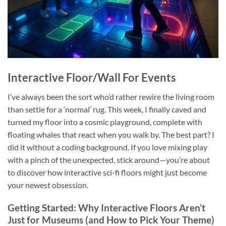
Interactive Floor/Wall For Events
I’ve always been the sort who’d rather rewire the living room
than settle for a ‘normal’ rug. This week, I finally caved and
turned my floor into a cosmic playground, complete with
floating whales that react when you walk by. The best part? I
did it without a coding background. If you love mixing play
with a pinch of the unexpected, stick around—you’re about
to discover how interactive sci-fi floors might just become
your newest obsession.
Getting Started: Why Interactive Floors Aren’t
Just for Museums (and How to Pick Your Theme)