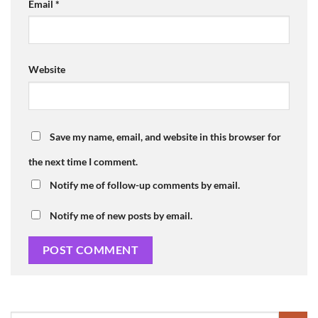
Email
*
Website
Save my name, email, and website in this browser for
the next time I comment.
Notify me of follow-up comments by email.
Notify me of new posts by email.