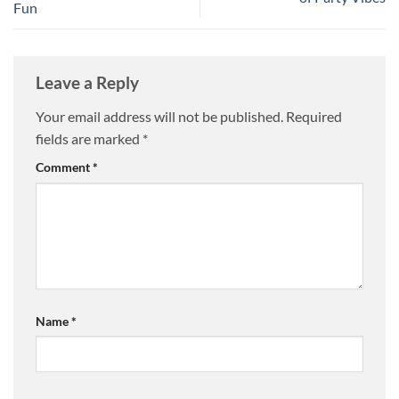
Fun
Leave a Reply
Your email address will not be published.
Required
fields are marked
*
Comment
*
Name
*