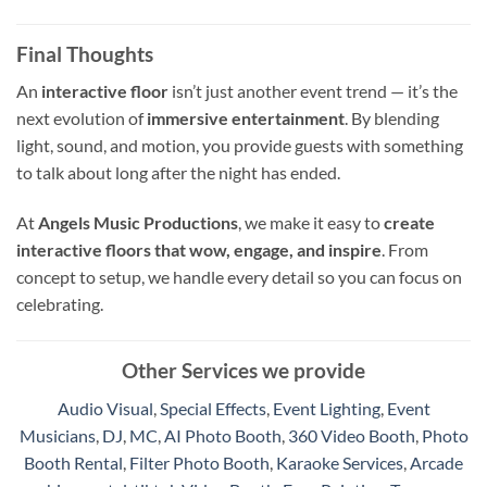
Final Thoughts
An
interactive floor
isn’t just another event trend — it’s the
next evolution of
immersive entertainment
. By blending
light, sound, and motion, you provide guests with something
to talk about long after the night has ended.
At
Angels Music Productions
, we make it easy to
create
interactive floors that wow, engage, and inspire
. From
concept to setup, we handle every detail so you can focus on
celebrating.
Other Services we provide
Audio Visual
,
Special Effects
,
Event Lighting
,
Event
Musicians
,
DJ
,
MC
,
AI Photo Booth
,
360 Video Booth
,
Photo
Booth Rental
,
Filter Photo Booth
,
Karaoke Services
,
Arcade