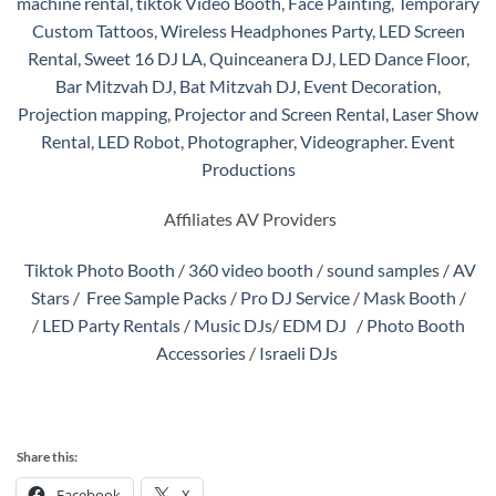
machine rental
,
tiktok Video Booth
,
Face Painting
,
Temporary
Custom Tattoos
,
Wireless Headphones Party,
LED Screen
Rental
,
Sweet 16 DJ LA
,
Quinceanera DJ
,
LED Dance Floor
,
Bar Mitzvah DJ
,
Bat Mitzvah DJ
,
Event Decoration
,
Projection mapping
,
Projector and Screen Rental
,
Laser Show
Rental
,
LED Robot
,
Photographer
,
Videographer.
Event
Productions
Affiliates AV Providers
Tiktok Photo Booth
/
360 video booth
/
sound samples
/
AV
Stars
/
Free Sample Packs
/
Pro DJ Service
/
Mask Booth
/
/
LED Party Rentals
/
Music DJs
/
EDM DJ
/
Photo Booth
Accessories
/
Israeli DJs
Share this:
Facebook
X