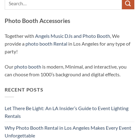
Photo Booth Accessories
Together with
Angels Music DJs and Photo Booth
, We
provide a
photo booth Rental
in Los Angeles for any type of
party!
Our
photo booth
is modern, Minimal, and interactive, you
can choose from 1000’s background and digital effects.
RECENT POSTS
Let There Be Light: An LA Insider’s Guide to Event Lighting
Rentals
Why Photo Booth Rental in Los Angeles Makes Every Event
Unforgettable