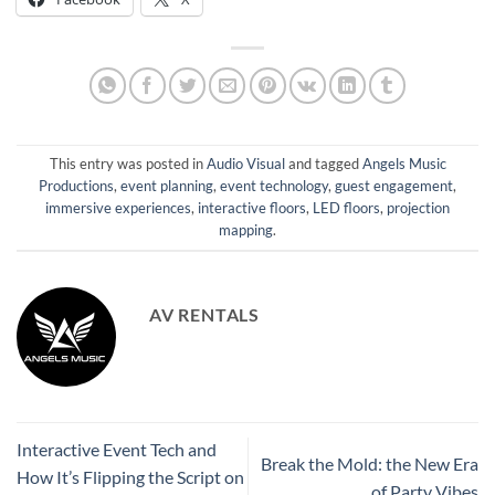
This entry was posted in
Audio Visual
and tagged
Angels Music
Productions
,
event planning
,
event technology
,
guest engagement
,
immersive experiences
,
interactive floors
,
LED floors
,
projection
mapping
.
AV RENTALS
Interactive Event Tech and
Break the Mold: the New Era
How It’s Flipping the Script on
of Party Vibes