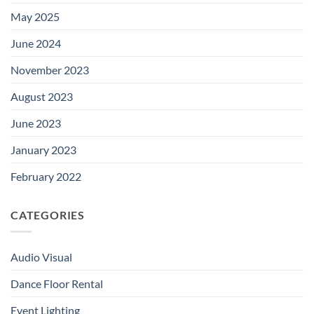
May 2025
June 2024
November 2023
August 2023
June 2023
January 2023
February 2022
CATEGORIES
Audio Visual
Dance Floor Rental
Event Lighting