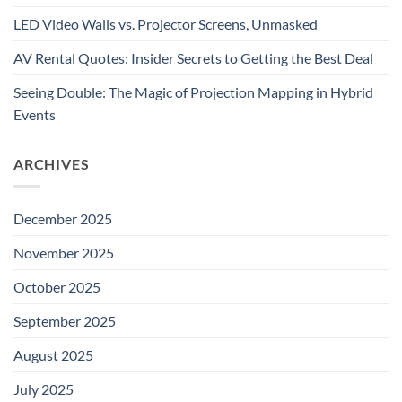
LED Video Walls vs. Projector Screens, Unmasked
AV Rental Quotes: Insider Secrets to Getting the Best Deal
Seeing Double: The Magic of Projection Mapping in Hybrid
Events
ARCHIVES
December 2025
November 2025
October 2025
September 2025
August 2025
July 2025