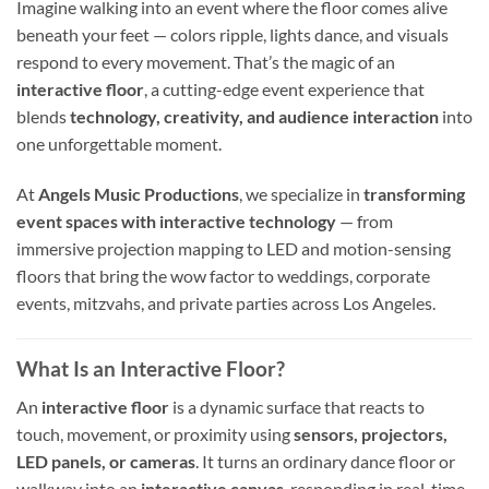
Imagine walking into an event where the floor comes alive
beneath your feet — colors ripple, lights dance, and visuals
respond to every movement. That’s the magic of an
interactive floor
, a cutting-edge event experience that
blends
technology, creativity, and audience interaction
into
one unforgettable moment.
At
Angels Music Productions
, we specialize in
transforming
event spaces with interactive technology
— from
immersive projection mapping to LED and motion-sensing
floors that bring the wow factor to weddings, corporate
events, mitzvahs, and private parties across Los Angeles.
What Is an Interactive Floor?
An
interactive floor
is a dynamic surface that reacts to
touch, movement, or proximity using
sensors, projectors,
LED panels, or cameras
. It turns an ordinary dance floor or
walkway into an
interactive canvas
, responding in real-time