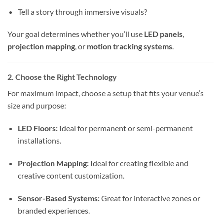
Tell a story through immersive visuals?
Your goal determines whether you’ll use
LED panels
,
projection mapping
, or
motion tracking systems
.
2. Choose the Right Technology
For maximum impact, choose a setup that fits your venue’s
size and purpose:
LED Floors:
Ideal for permanent or semi-permanent
installations.
Projection Mapping:
Ideal for creating flexible and
creative content customization.
Sensor-Based Systems:
Great for interactive zones or
branded experiences.